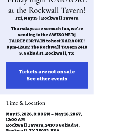
at the Rockwall Tavern!
Fri, May 15
  |  
Rockwall Tavern
Thursdays are so much fun, we're
sending in the AWESOME Dj
FA1RLYC3RTAIN to host KARAOKE!
8pm-12am! The Rockwall Tavern 2410
S. Goliad st. Rockwall, TX
Tickets are not on sale
See other events
Time & Location
May 15, 2026, 8:00 PM – May 16, 2067,
12:00 AM
Rockwall Tavern, 2410 S Goliad St,
Rockwall, TX 75032, USA