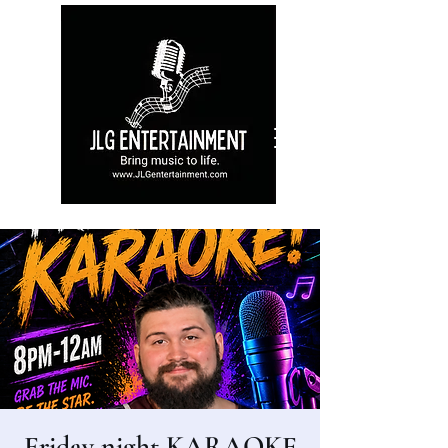
Friday night KARAOKE