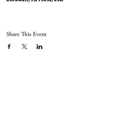
Share This Event