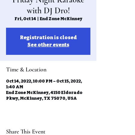
with DJ Dro!
Fri, Oct 14
  |  
End Zone McKinney
Registration is closed
See other events
Time & Location
Oct 14, 2022, 10:00 PM – Oct 15, 2022,
1:40 AM
End Zone McKinney, 4150 Eldorado
Pkwy, McKinney, TX 75070, USA
Share This Event