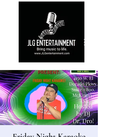
Friday Night Karaoke