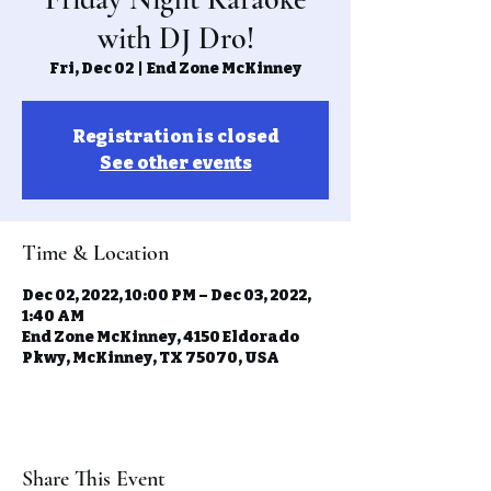
with DJ Dro!
Fri, Dec 02
  |  
End Zone McKinney
Registration is closed
See other events
Time & Location
Dec 02, 2022, 10:00 PM – Dec 03, 2022,
1:40 AM
End Zone McKinney, 4150 Eldorado
Pkwy, McKinney, TX 75070, USA
Share This Event