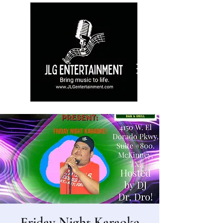
Friday Night Karaoke