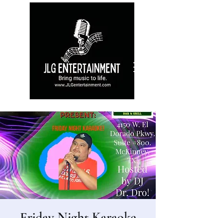
Friday Night Karaoke