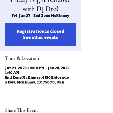
with DJ Dro!
Fri, Jan 27
  |  
End Zone McKinney
Registration is closed
See other events
Time & Location
Jan 27, 2023, 10:00 PM – Jan 28, 2023,
1:40 AM
End Zone McKinney, 4150 Eldorado
Pkwy, McKinney, TX 75070, USA
Share This Event