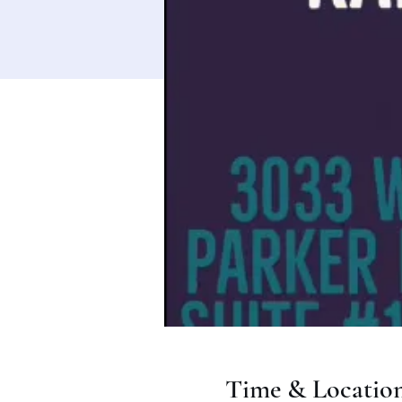
Time & Locatio