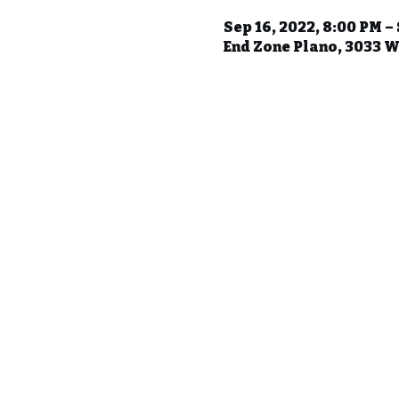
Sep 16, 2022, 8:00 PM –
End Zone Plano, 3033 W