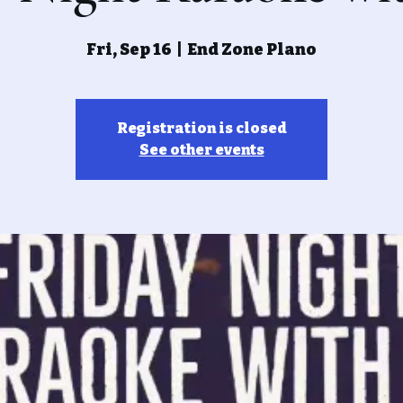
Fri, Sep 16
  |  
End Zone Plano
Registration is closed
See other events