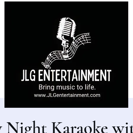
y Night Karaoke wi