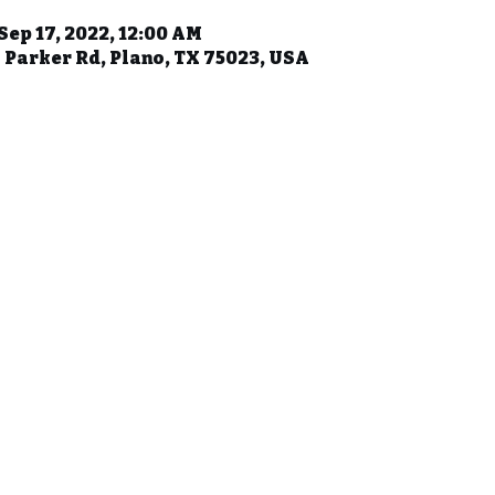
 Sep 17, 2022, 12:00 AM
 Parker Rd, Plano, TX 75023, USA