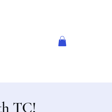
th TC!