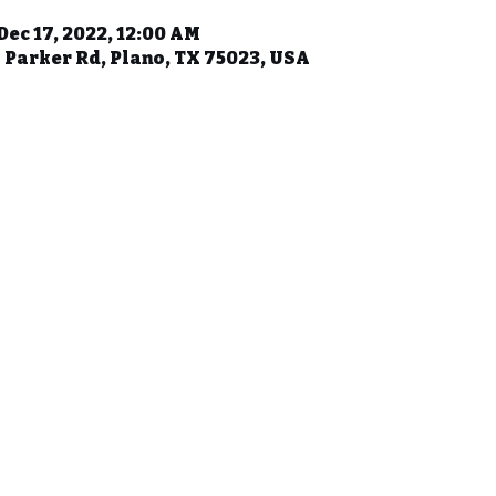
Dec 17, 2022, 12:00 AM
 Parker Rd, Plano, TX 75023, USA