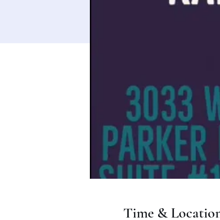
Time & Locatio