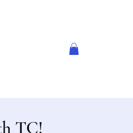
th TC!