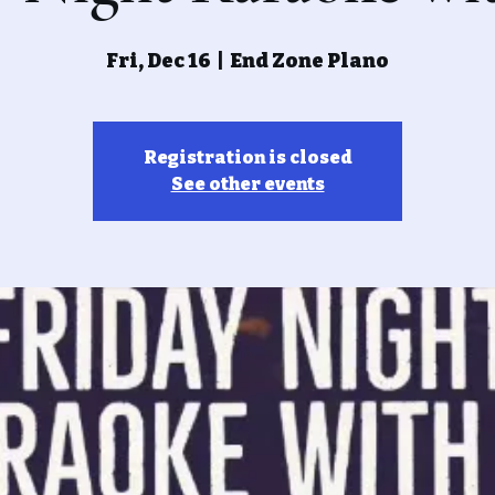
Fri, Dec 16
  |  
End Zone Plano
Registration is closed
See other events