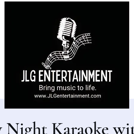
y Night Karaoke wi