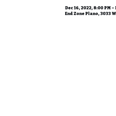
Dec 16, 2022, 8:00 PM – 
End Zone Plano, 3033 W