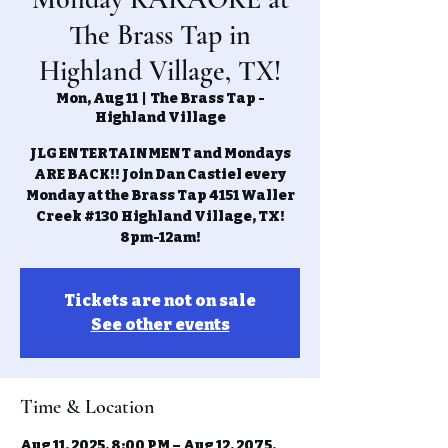
The Brass Tap in
Highland Village, TX!
Mon, Aug 11
  |  
The Brass Tap -
Highland Village
JLG ENTERTAINMENT and Mondays
ARE BACK!! Join Dan Castiel every
Monday at the Brass Tap 4151 Waller
Creek #130 Highland Village, TX!
8pm-12am!
Tickets are not on sale
See other events
Time & Location
Aug 11, 2025, 8:00 PM – Aug 12, 2075,