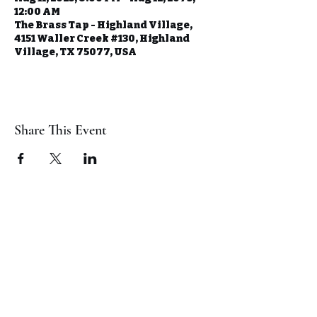
12:00 AM
The Brass Tap - Highland Village,
4151 Waller Creek #130, Highland
Village, TX 75077, USA
Share This Event