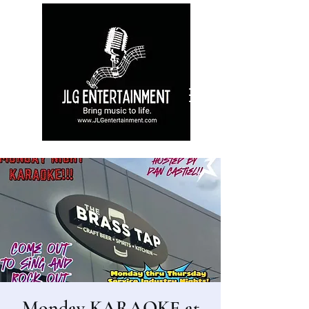
Monday KARAOKE at