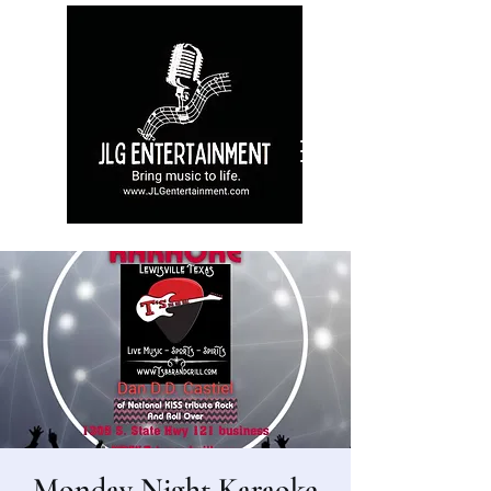
Monday Night Karaoke