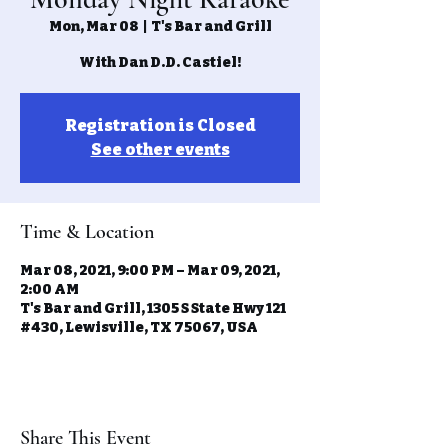
Mon, Mar 08
  |  
T's Bar and Grill
With Dan D.D. Castiel!
Registration is Closed
See other events
Time & Location
Mar 08, 2021, 9:00 PM – Mar 09, 2021,
2:00 AM
T's Bar and Grill, 1305 S State Hwy 121
#430, Lewisville, TX 75067, USA
Share This Event