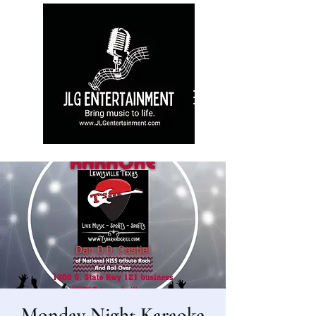
Monday Night Karaoke