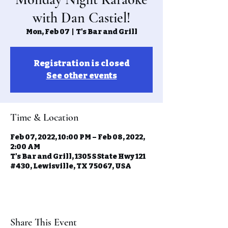
with Dan Castiel!
Mon, Feb 07
  |  
T's Bar and Grill
Registration is closed
See other events
Time & Location
Feb 07, 2022, 10:00 PM – Feb 08, 2022,
2:00 AM
T's Bar and Grill, 1305 S State Hwy 121
#430, Lewisville, TX 75067, USA
Share This Event