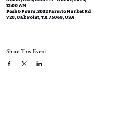
12:00 AM
Posh & Pours, 3032 Farm to Market Rd
720, Oak Point, TX 75068, USA
Share This Event