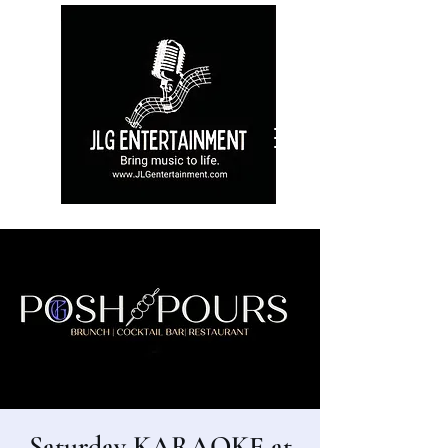
Saturday KARAOKE at