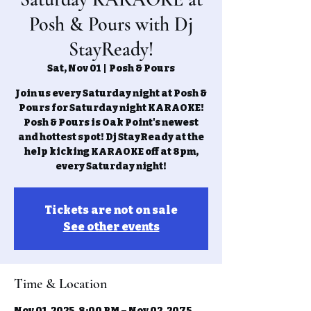
Posh & Pours with Dj
StayReady!
Sat, Nov 01
  |  
Posh & Pours
Join us every Saturday night at Posh &
Pours for Saturday night KARAOKE!
Posh & Pours is Oak Point's newest
and hottest spot! Dj StayReady at the
help kicking KARAOKE off at 8pm,
every Saturday night!
Tickets are not on sale
See other events
Time & Location
Nov 01, 2025, 8:00 PM – Nov 02, 2075,