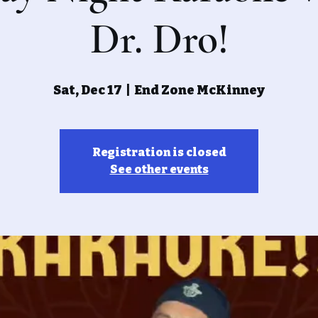
Dr. Dro!
Sat, Dec 17
  |  
End Zone McKinney
Registration is closed
See other events