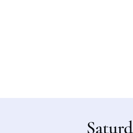
Saturd