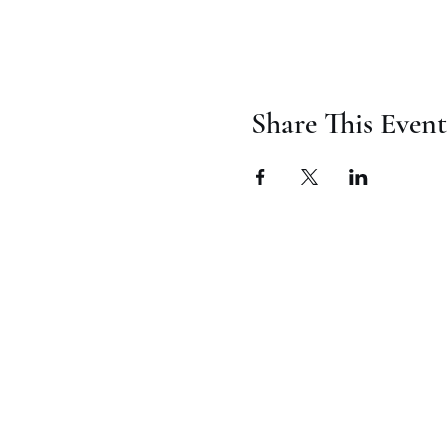
Share This Event