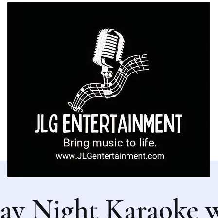
ay Night Karaoke 