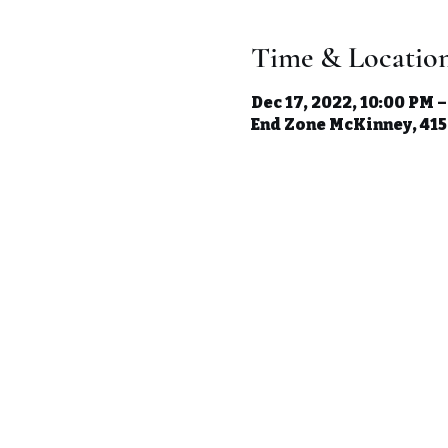
Time & Locatio
Dec 17, 2022, 10:00 PM –
End Zone McKinney, 41