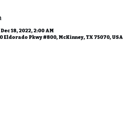
n
 Dec 18, 2022, 2:00 AM
50 Eldorado Pkwy #800, McKinney, TX 75070, USA