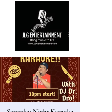
Saturday Night Karaoke