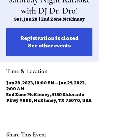
with DJ Dr. Dro!
Sat, Jan 28
  |  
End Zone McKinney
Registration is closed
See other events
Time & Location
Jan 28, 2023, 10:00 PM – Jan 29, 2023,
2:00 AM
End Zone McKinney, 4150 Eldorado
Pkwy #800, McKinney, TX 75070, USA
Share This Event