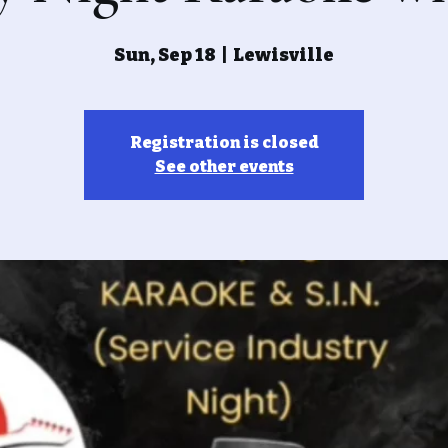
Sun, Sep 18
  |  
Lewisville
Registration is closed
See other events