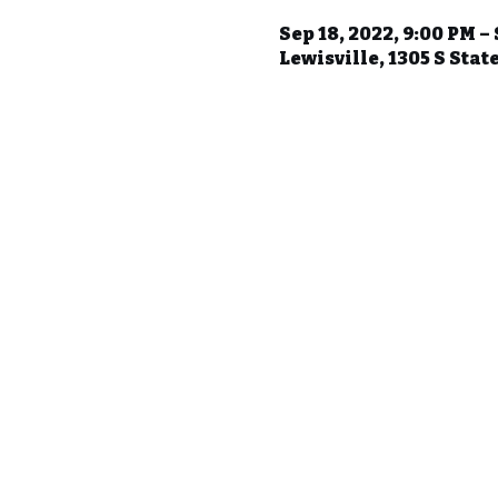
Sep 18, 2022, 9:00 PM –
Lewisville, 1305 S Stat