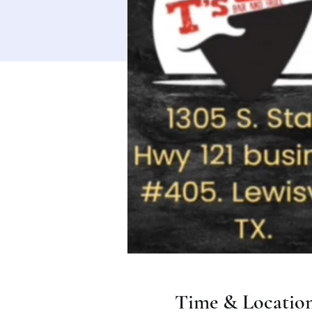
Time & Locatio