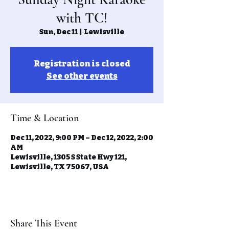
with TC!
Sun, Dec 11
  |  
Lewisville
Registration is closed
See other events
Time & Location
Dec 11, 2022, 9:00 PM – Dec 12, 2022, 2:00
AM
Lewisville, 1305 S State Hwy 121,
Lewisville, TX 75067, USA
Share This Event