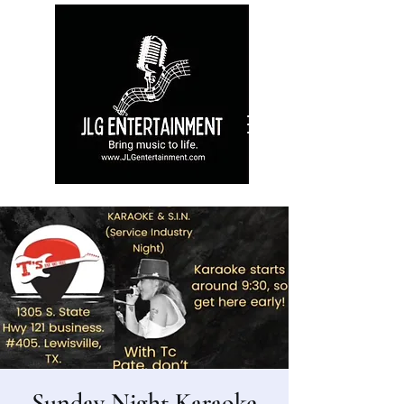
Sunday Night Karaoke