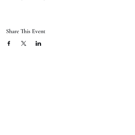
Share This Event