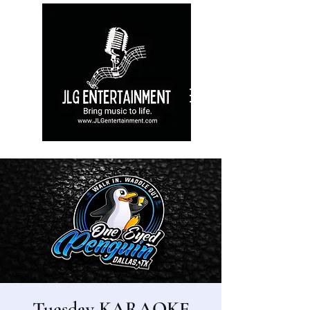
Tuesday KARAOKE