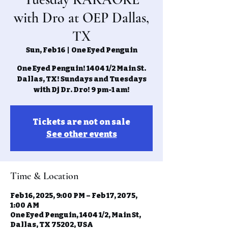
with Dro at OEP Dallas,
TX
Sun, Feb 16
  |  
One Eyed Penguin
One Eyed Penguin! 1404 1/2 Main St.
Dallas, TX! Sundays and Tuesdays
with Dj Dr. Dro! 9 pm-1 am!
Tickets are not on sale
See other events
Time & Location
Feb 16, 2025, 9:00 PM – Feb 17, 2075,
1:00 AM
One Eyed Penguin, 1404 1/2, Main St,
Dallas, TX 75202, USA