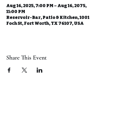
Aug 16, 2025, 7:00 PM – Aug 16, 2075,
11:00 PM
Reservoir-Bar, Patio & Kitchen, 1001
Foch St, Fort Worth, TX 76107, USA
Share This Event