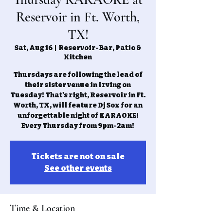
Reservoir in Ft. Worth,
TX!
Sat, Aug 16
  |  
Reservoir-Bar, Patio &
Kitchen
Thursdays are following the lead of
their sister venue in Irving on
Tuesday! That's right, Reservoir in Ft.
Worth, TX, will feature Dj Sox for an
unforgettable night of KARAOKE!
Every Thursday from 9pm-2am!
Tickets are not on sale
See other events
Time & Location