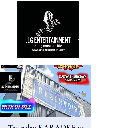
Thursday KARAOKE at