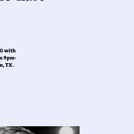
NG with
om 9pm-
n, TX.