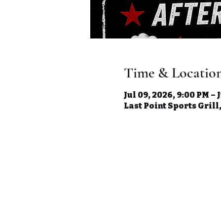
Time & Locatio
Jul 09, 2026, 9:00 PM – 
Last Point Sports Grill