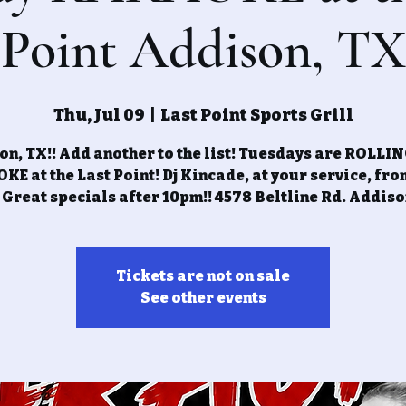
Point Addison, TX
Thu, Jul 09
  |  
Last Point Sports Grill
n, TX!! Add another to the list! Tuesdays are ROLLI
E at the Last Point! Dj Kincade, at your service, fr
 Great specials after 10pm!! 4578 Beltline Rd. Addiso
Tickets are not on sale
See other events