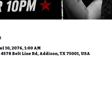
n
Jul 10, 2076, 1:00 AM
, 4578 Belt Line Rd, Addison, TX 75001, USA