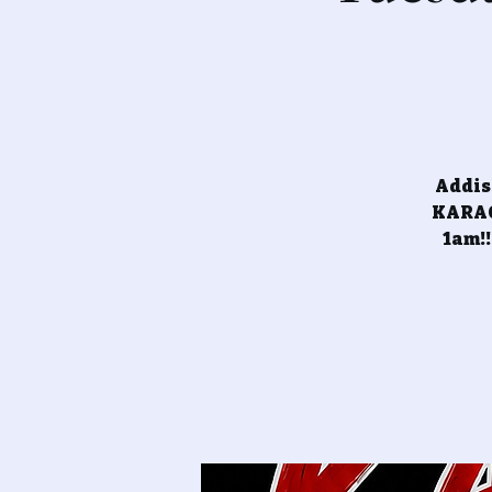
Addiso
KARAOK
1am!!