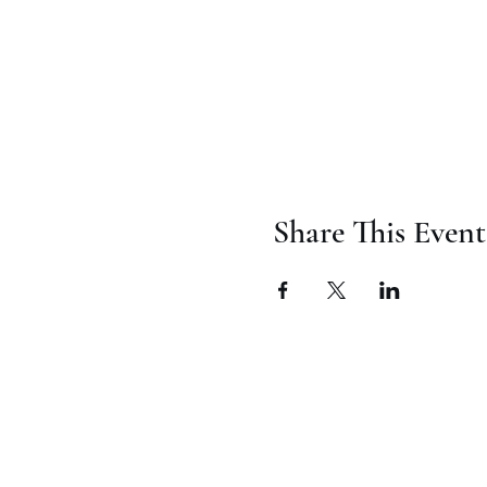
Share This Event