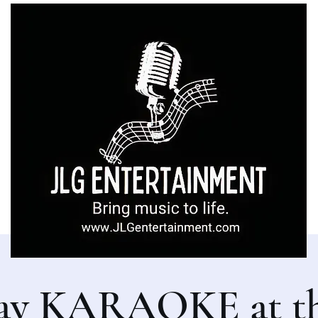
ay KARAOKE at th