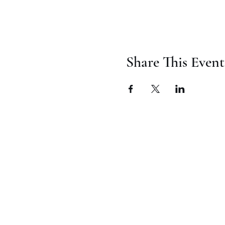
Share This Event