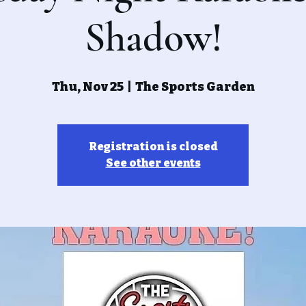
Shadow!
Thu, Nov 25
  |  
The Sports Garden
Registration is closed
See other events