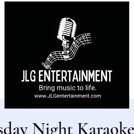
sday Night Karaoke