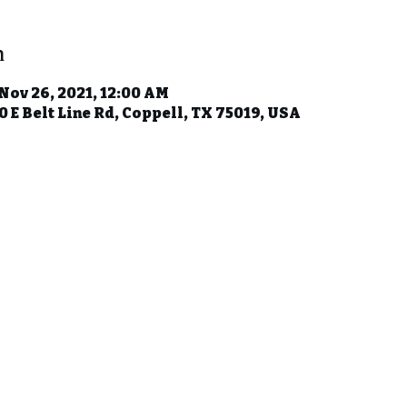
n
 Nov 26, 2021, 12:00 AM
 E Belt Line Rd, Coppell, TX 75019, USA