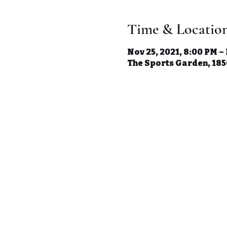
Time & Locatio
Nov 25, 2021, 8:00 PM –
The Sports Garden, 1850