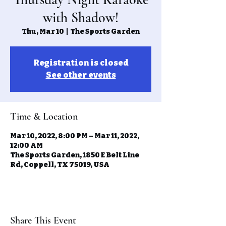
with Shadow!
Thu, Mar 10
  |  
The Sports Garden
Registration is closed
See other events
Time & Location
Mar 10, 2022, 8:00 PM – Mar 11, 2022,
12:00 AM
The Sports Garden, 1850 E Belt Line
Rd, Coppell, TX 75019, USA
Share This Event