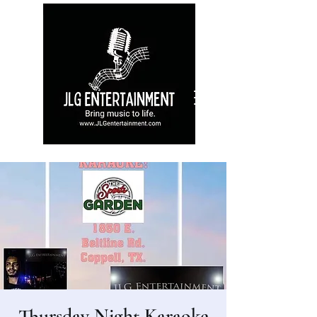
Thursday Night Karaoke