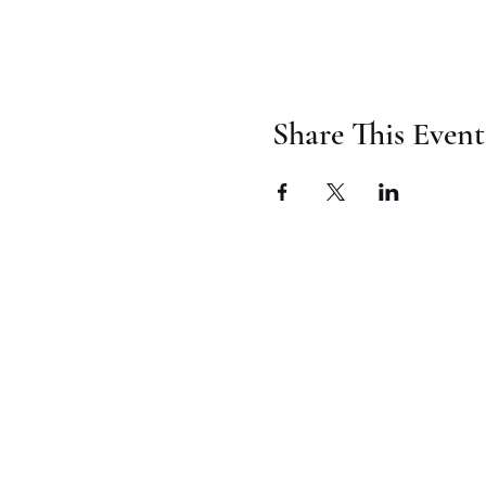
Share This Event