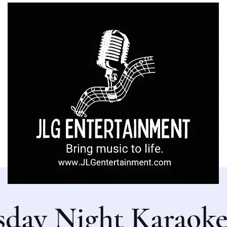
sday Night Karaoke