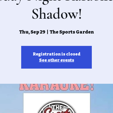
Shadow!
Thu, Sep 29
  |  
The Sports Garden
Registration is closed
See other events