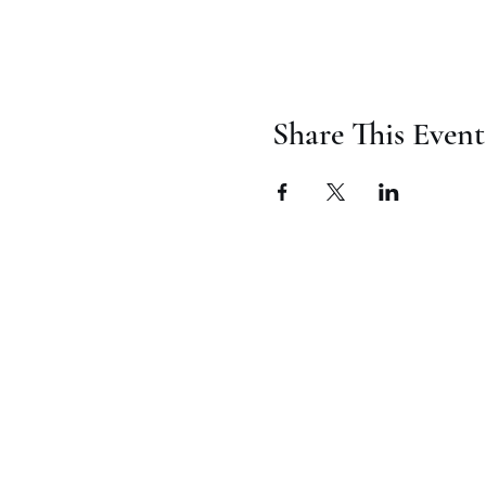
Share This Event