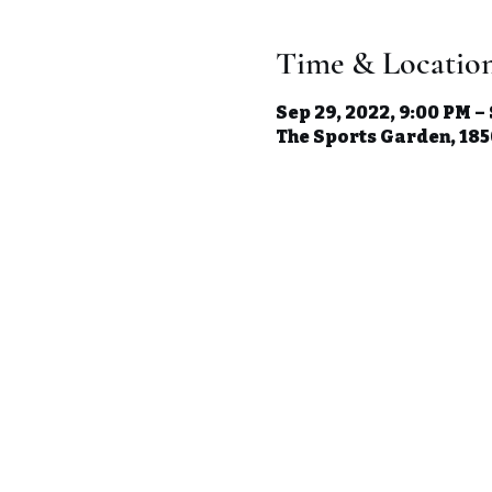
Time & Locatio
Sep 29, 2022, 9:00 PM –
The Sports Garden, 1850