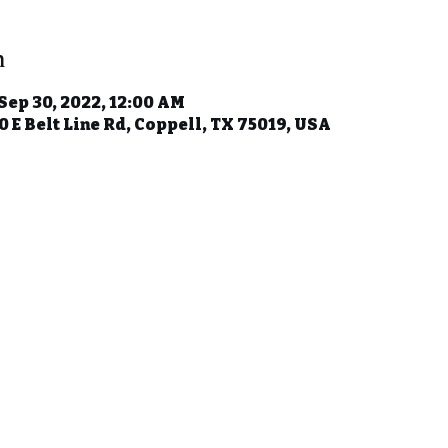
n
 Sep 30, 2022, 12:00 AM
 E Belt Line Rd, Coppell, TX 75019, USA