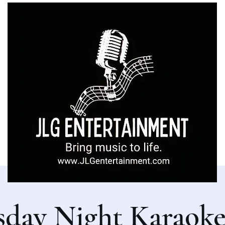
sday Night Karaoke