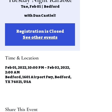
Tue, Feb 01
  |  
Bedford
with Dan Castiel!
Registration is Closed
See other events
Time & Location
Feb 01, 2022, 10:00 PM – Feb 02, 2022,
2:00 AM
Bedford, 1601 Airport Fwy, Bedford,
TX 76021, USA
Share This Event