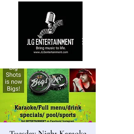
Tuesday Night Karaoke