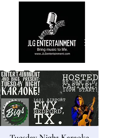
Tuesday Night Karaoke