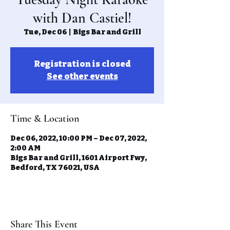
with Dan Castiel!
Tue, Dec 06
  |  
Bigs Bar and Grill
Registration is closed
See other events
Time & Location
Dec 06, 2022, 10:00 PM – Dec 07, 2022,
2:00 AM
Bigs Bar and Grill, 1601 Airport Fwy,
Bedford, TX 76021, USA
Share This Event