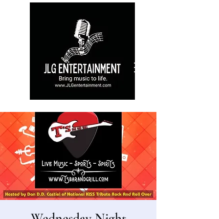
Wednesday Night