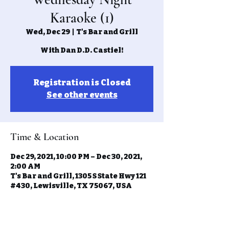
Karaoke (1)
Wed, Dec 29
  |  
T's Bar and Grill
With Dan D.D. Castiel!
Registration is Closed
See other events
Time & Location
Dec 29, 2021, 10:00 PM – Dec 30, 2021,
2:00 AM
T's Bar and Grill, 1305 S State Hwy 121
#430, Lewisville, TX 75067, USA