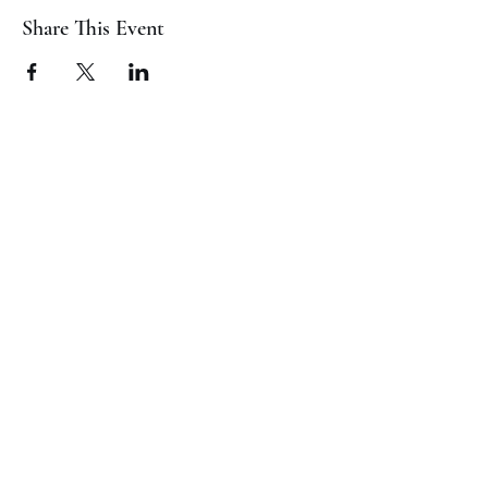
Share This Event