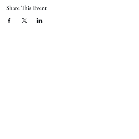
Share This Event