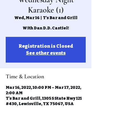
Karaoke (1)
Wed, Mar 16
  |  
T's Bar and Grill
With Dan D.D. Castiel!
Registration is Closed
See other events
Time & Location
Mar 16, 2022, 10:00 PM – Mar 17, 2022,
2:00 AM
T's Bar and Grill, 1305 S State Hwy 121
#430, Lewisville, TX 75067, USA