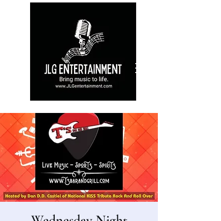
Wednesday Night