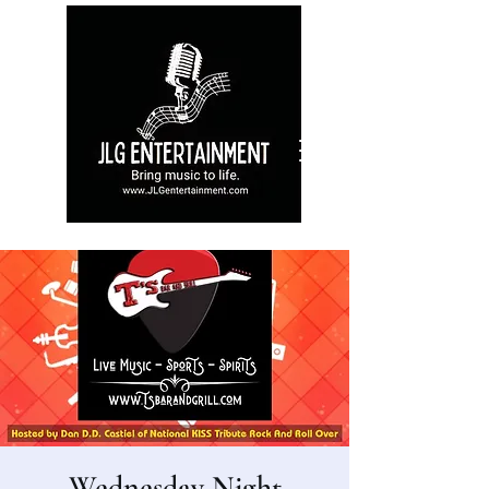
Wednesday Night