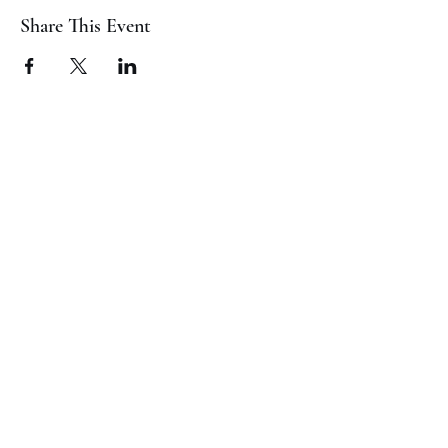
Share This Event