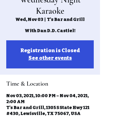
Karaoke
Wed, Nov 03
  |  
T's Bar and Grill
With Dan D.D. Castiel!
Registration is Closed
See other events
Time & Location
Nov 03, 2021, 10:00 PM – Nov 04, 2021,
2:00 AM
T's Bar and Grill, 1305 S State Hwy 121
#430, Lewisville, TX 75067, USA