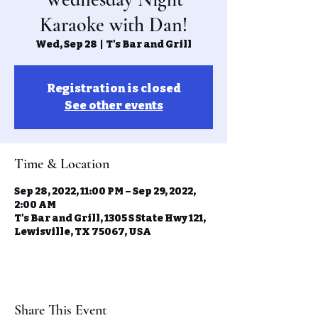
Karaoke with Dan!
Wed, Sep 28
  |  
T's Bar and Grill
Registration is closed
See other events
Time & Location
Sep 28, 2022, 11:00 PM – Sep 29, 2022,
2:00 AM
T's Bar and Grill, 1305 S State Hwy 121,
Lewisville, TX 75067, USA
Share This Event