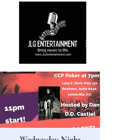
Wednesday Night