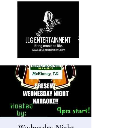
Wednesday Night