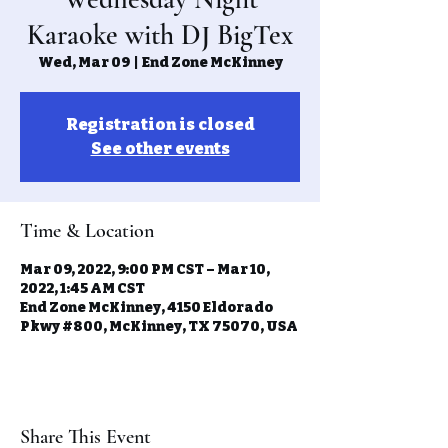
Karaoke with DJ BigTex
Wed, Mar 09
  |  
End Zone McKinney
Registration is closed
See other events
Time & Location
Mar 09, 2022, 9:00 PM CST – Mar 10,
2022, 1:45 AM CST
End Zone McKinney, 4150 Eldorado
Pkwy #800, McKinney, TX 75070, USA
Share This Event