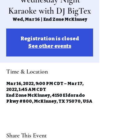
Karaoke with DJ BigTex
Wed, Mar 16
  |  
End Zone McKinney
Registration is closed
See other events
Time & Location
Mar 16, 2022, 9:00 PM CDT – Mar 17,
2022, 1:45 AM CDT
End Zone McKinney, 4150 Eldorado
Pkwy #800, McKinney, TX 75070, USA
Share This Event