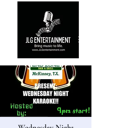
Wednesday Night